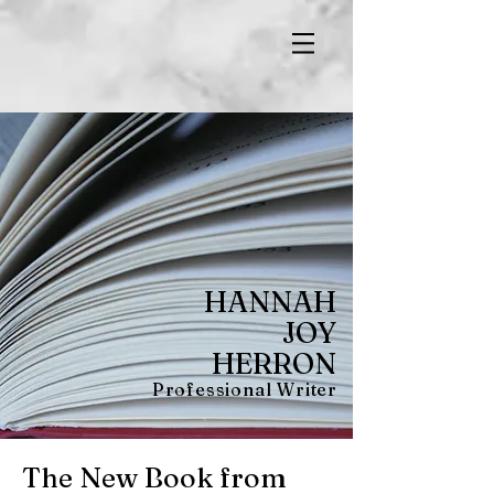
HANNAH
JOY
HERRON
Professional Writer
The New Book from