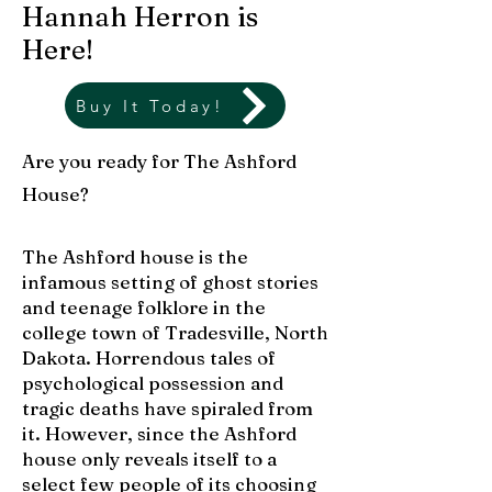
Hannah Herron is
Here!
Buy It Today!
Are you ready for The Ashford
House?
The Ashford house is the
infamous setting of ghost stories
and teenage folklore in the
college town of Tradesville, North
Dakota. Horrendous tales of
psychological possession and
tragic deaths have spiraled from
it. However, since the Ashford
house only reveals itself to a
select few people of its choosing