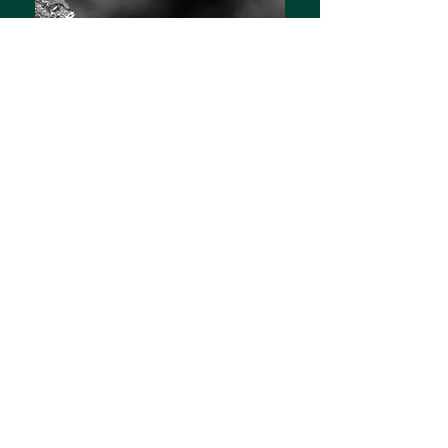
Awake
Hannah's Debut Novel
Get yours now:
E-book
|
Paperback
Blue Emerson is an intellectual,
technological genius with skills
far beyond the average college
freshman. She has the hacking
expertise of a professional in the
body of a young, unassuming girl.
But Blue's life takes an