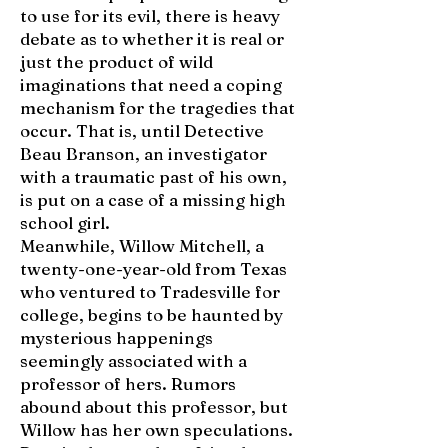
to use for its evil, there is heavy
debate as to whether it is real or
just the product of wild
imaginations that need a coping
mechanism for the tragedies that
occur. That is, until Detective
Beau Branson, an investigator
with a traumatic past of his own,
is put on a case of a missing high
school girl.
Meanwhile, Willow Mitchell, a
twenty-one-year-old from Texas
who ventured to Tradesville for
college, begins to be haunted by
mysterious happenings
seemingly associated with a
professor of hers. Rumors
abound about this professor, but
Willow has her own speculations.