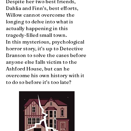
Despite her two best friends,
Dahlia and Finn’s, best efforts,
Willow cannot overcome the
longing to delve into what is
actually happening in this
tragedy-filled small town.
In this mysterious, psychological
horror story, it’s up to Detective
Branson to solve the cases before
anyone else falls victim to the
Ashford House, but can he
overcome his own history with it
to do so before it’s too late?