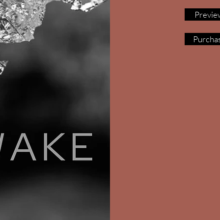
Previe
Purcha