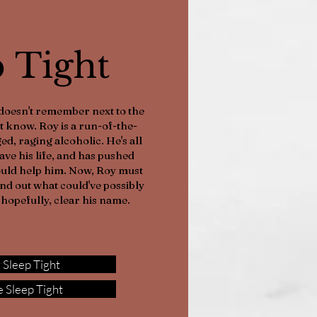
p Tight
doesn't remember next to the
t know. Roy is a run-of-the-
ed, raging alcoholic. He's all
save his life, and has pushed
ould help him. Now, Roy must
find out what could've possibly
hopefully, clear his name.
 Sleep Tight
 Sleep Tight