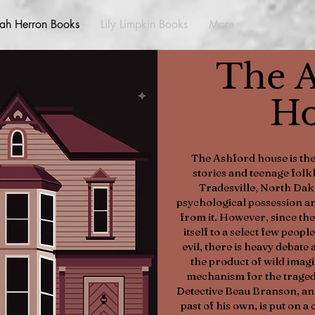
ah Herron Books
Lily Limpkin Books
More
The A
Ho
The Ashford house is the
stories and teenage folk
Tradesville, North Dak
psychological possession an
from it. However, since th
itself to a select few people
evil, there is heavy debate a
the product of wild imagi
mechanism for the tragedie
Detective Beau Branson, an 
past of his own, is put on a