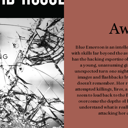
Aw
Blue Emerson is an intelle
with skills far beyond the 
has the hacking expertise of
a young, unassuming girl
unexpected turn one night
images and flashbacks fr
doesn't remember. Her r
attempted killings, fires,
seem to lead back to the 
overcome the depths of 
understand what is reall
attacking her 