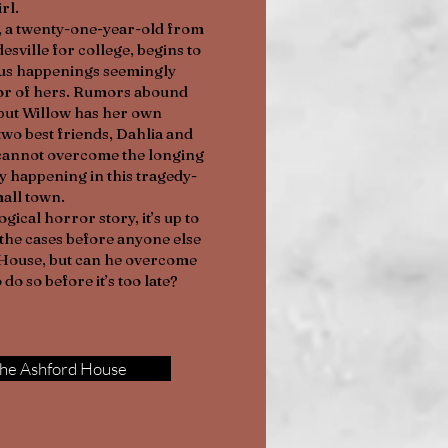
irl.
, a twenty-one-year-old from
sville for college, begins to
us happenings seemingly
sor of hers. Rumors abound
 but Willow has her own
two best friends, Dahlia and
w cannot overcome the longing
lly happening in this tragedy-
mall town.
gical horror story, it’s up to
the cases before anyone else
d House, but can he overcome
 do so before it’s too late?
he Ashford House