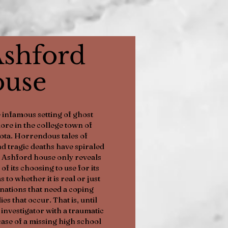
shford
use
 infamous setting of ghost
lore in the college town of
ota. Horrendous tales of
d tragic deaths have spiraled
e Ashford house only reveals
 of its choosing to use for its
s to whether it is real or just
nations that need a coping
s that occur. That is, until
investigator with a traumatic
 case of a missing high school