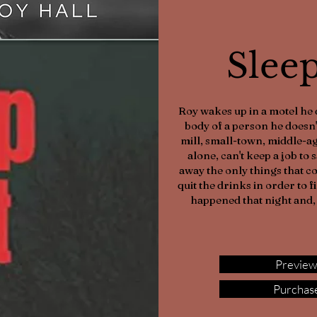
Slee
Roy wakes up in a motel he 
body of a person he doesn'
mill, small-town, middle-ag
alone, can't keep a job to 
away the only things that c
quit the drinks in order to 
happened that night and, 
Preview
Purchase