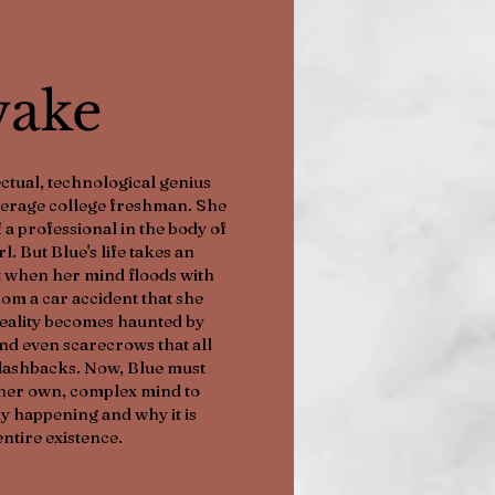
ake
ctual, technological genius
average college freshman. She
 a professional in the body of
. But Blue's life takes an
 when her mind floods with
om a car accident that she
eality becomes haunted by
 and even scarecrows that all
flashbacks. Now, Blue must
her own, complex mind to
y happening and why it is
entire existence.