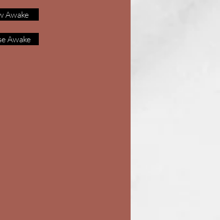
w Awake
se Awake