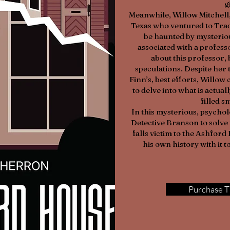
g
Meanwhile, Willow Mitchell
Texas who ventured to Trade
be haunted by mysterio
associated with a profes
about this professor,
speculations. Despite her 
Finn’s, best efforts, Willo
to delve into what is actua
filled s
In this mysterious, psycholo
Detective Branson to solve 
falls victim to the Ashfor
his own history with it to
Purchase T