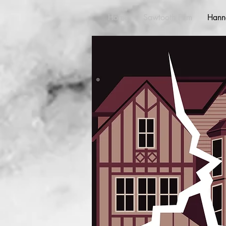
Home
Sawtooth Film
Hann