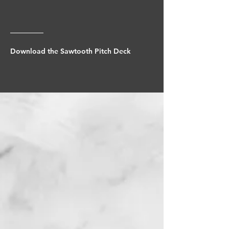
Download the Sawtooth Pitch Deck