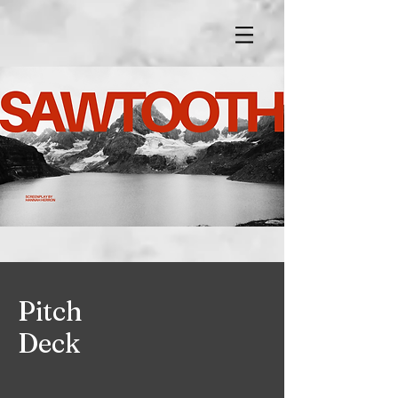
Pitch
Deck